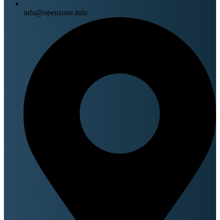
info@openzone.info