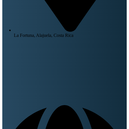
La Fortuna, Alajuela, Costa Rica