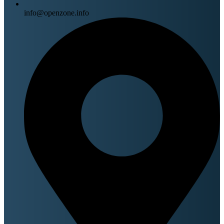
info@openzone.info