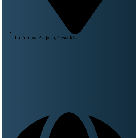
La Fortuna, Alajuela, Costa Rica