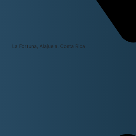
La Fortuna, Alajuela, Costa Rica