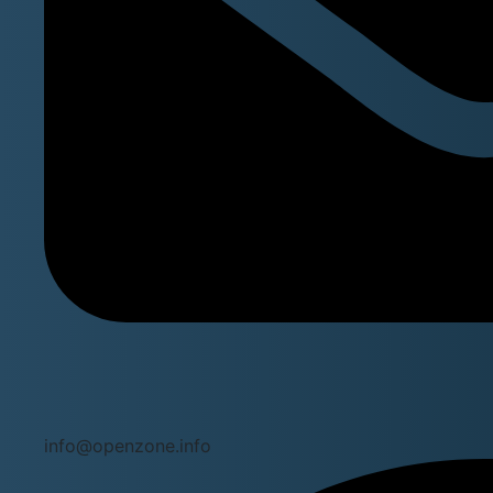
info@openzone.info