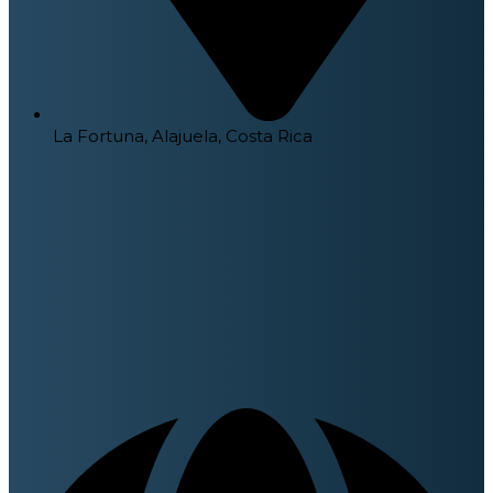
La Fortuna, Alajuela, Costa Rica