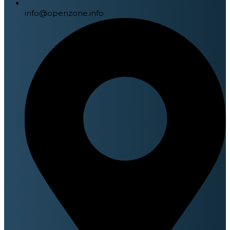
info@openzone.info