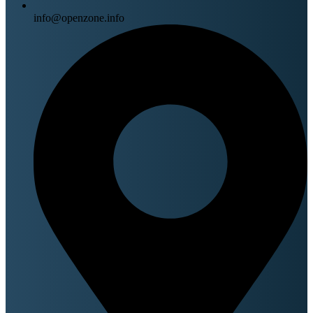
info@openzone.info