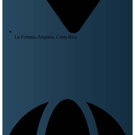
La Fortuna, Alajuela, Costa Rica