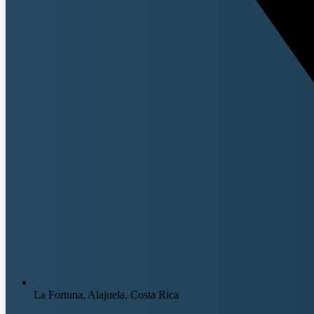
La Fortuna, Alajuela, Costa Rica