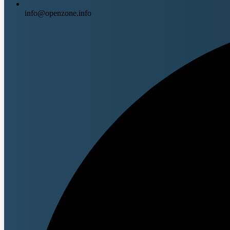
info@openzone.info