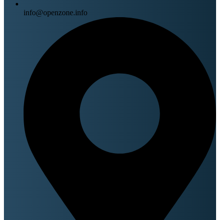
info@openzone.info