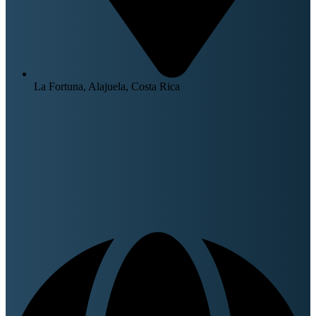
La Fortuna, Alajuela, Costa Rica