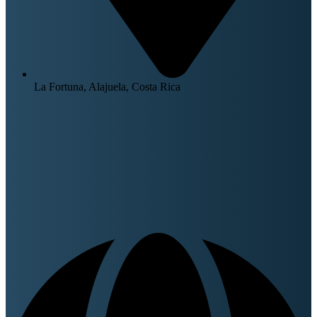
La Fortuna, Alajuela, Costa Rica