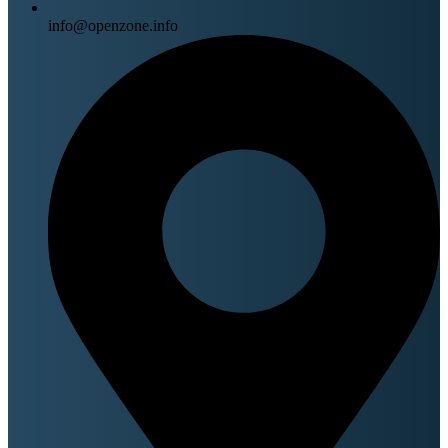
info@openzone.info