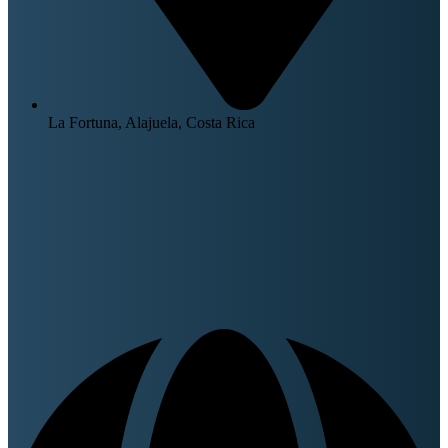
La Fortuna, Alajuela, Costa Rica