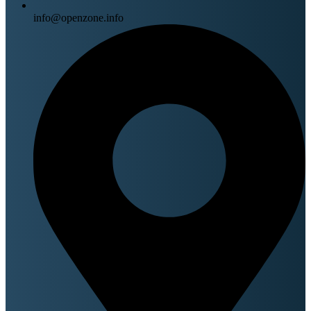
info@openzone.info