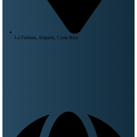
La Fortuna, Alajuela, Costa Rica