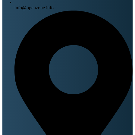
info@openzone.info